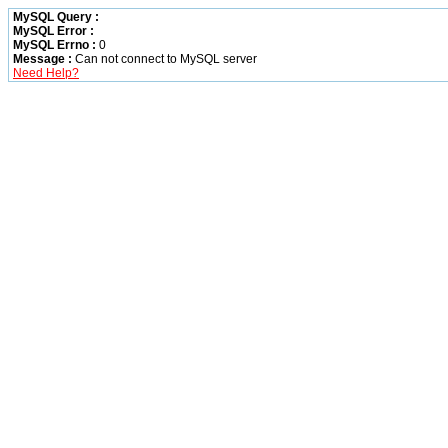
MySQL Query :
MySQL Error :
MySQL Errno :
0
Message :
Can not connect to MySQL server
Need Help?