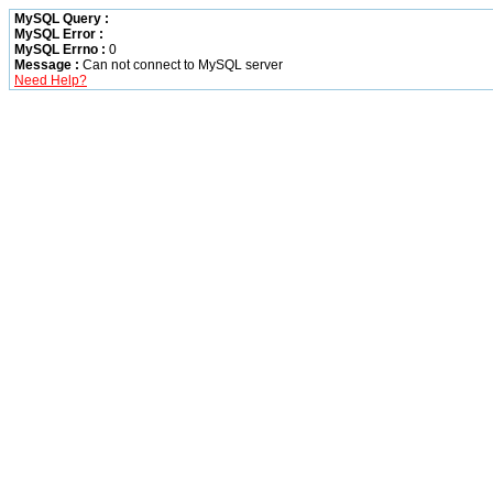
MySQL Query :
MySQL Error :
MySQL Errno :
0
Message :
Can not connect to MySQL server
Need Help?