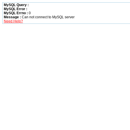
MySQL Query :
MySQL Error :
MySQL Errno :
0
Message :
Can not connect to MySQL server
Need Help?