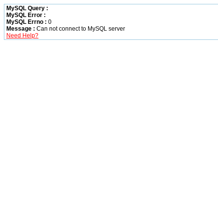
MySQL Query :
MySQL Error :
MySQL Errno :
0
Message :
Can not connect to MySQL server
Need Help?