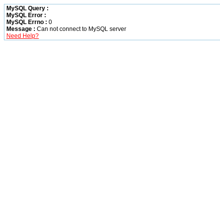
MySQL Query :
MySQL Error :
MySQL Errno :
0
Message :
Can not connect to MySQL server
Need Help?