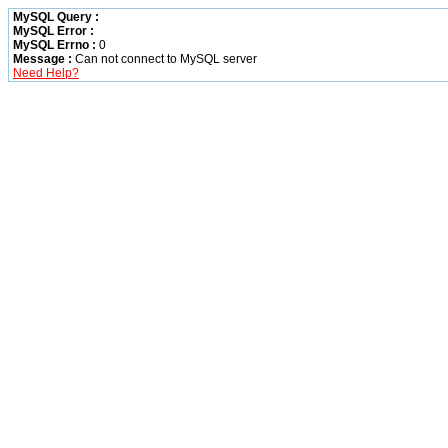
MySQL Query :
MySQL Error :
MySQL Errno :
0
Message :
Can not connect to MySQL server
Need Help?