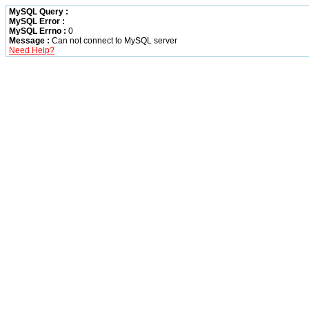
MySQL Query :
MySQL Error :
MySQL Errno :
0
Message :
Can not connect to MySQL server
Need Help?