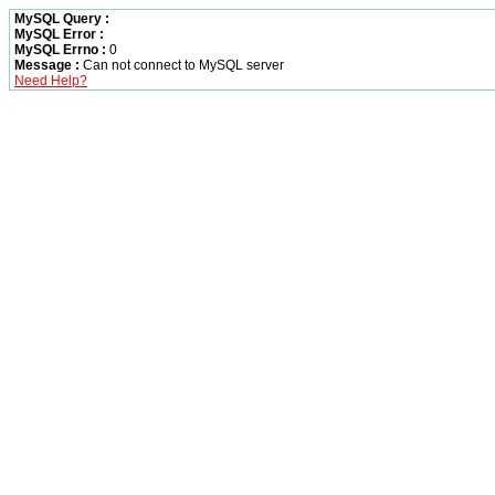
MySQL Query :
MySQL Error :
MySQL Errno :
0
Message :
Can not connect to MySQL server
Need Help?