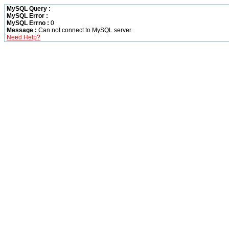
MySQL Query :
MySQL Error :
MySQL Errno :
0
Message :
Can not connect to MySQL server
Need Help?