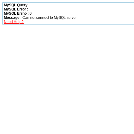
MySQL Query :
MySQL Error :
MySQL Errno :
0
Message :
Can not connect to MySQL server
Need Help?