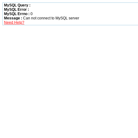
MySQL Query :
MySQL Error :
MySQL Errno :
0
Message :
Can not connect to MySQL server
Need Help?