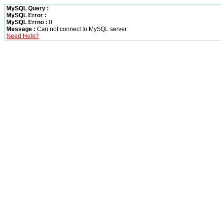
MySQL Query :
MySQL Error :
MySQL Errno :
0
Message :
Can not connect to MySQL server
Need Help?