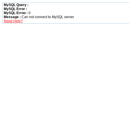
MySQL Query :
MySQL Error :
MySQL Errno :
0
Message :
Can not connect to MySQL server
Need Help?