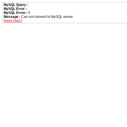
MySQL Query :
MySQL Error :
MySQL Errno :
0
Message :
Can not connect to MySQL server
Need Help?