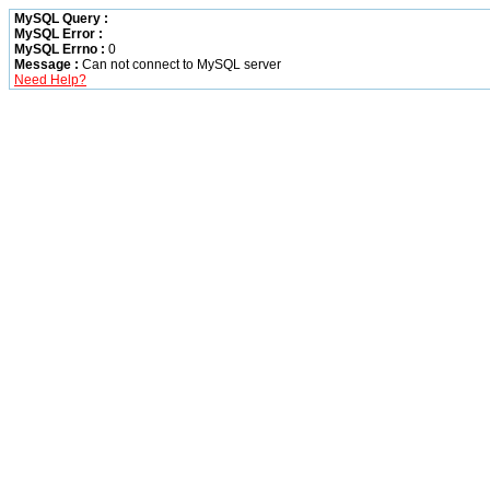
MySQL Query :
MySQL Error :
MySQL Errno :
0
Message :
Can not connect to MySQL server
Need Help?