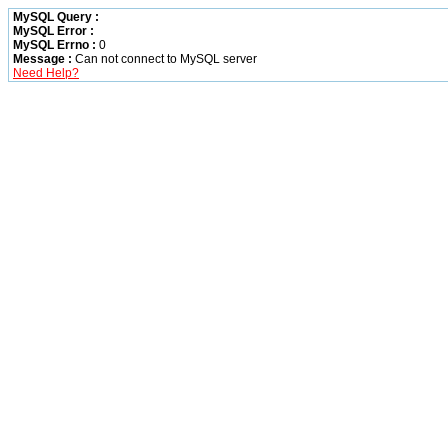
MySQL Query :
MySQL Error :
MySQL Errno :
0
Message :
Can not connect to MySQL server
Need Help?