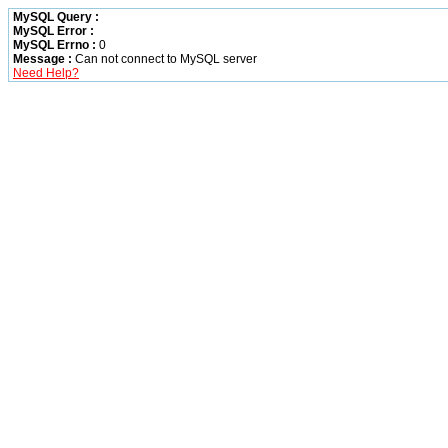
MySQL Query :
MySQL Error :
MySQL Errno :
0
Message :
Can not connect to MySQL server
Need Help?