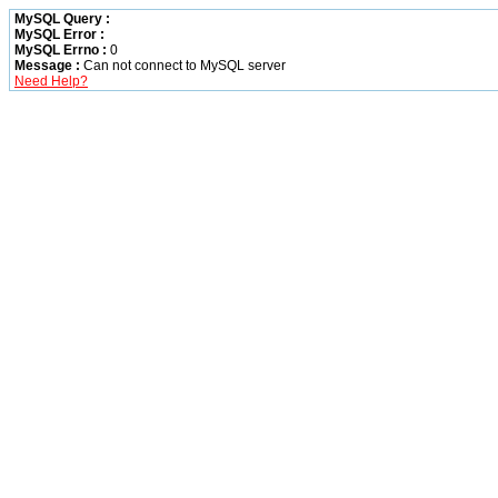
MySQL Query :
MySQL Error :
MySQL Errno :
0
Message :
Can not connect to MySQL server
Need Help?