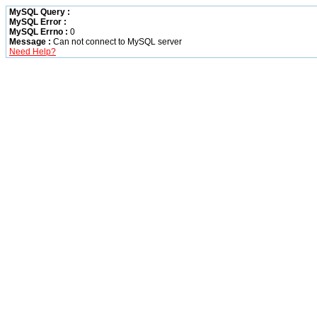
MySQL Query :
MySQL Error :
MySQL Errno :
0
Message :
Can not connect to MySQL server
Need Help?