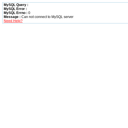
MySQL Query :
MySQL Error :
MySQL Errno :
0
Message :
Can not connect to MySQL server
Need Help?