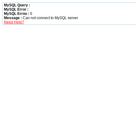
MySQL Query :
MySQL Error :
MySQL Errno :
0
Message :
Can not connect to MySQL server
Need Help?