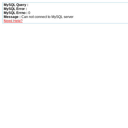
MySQL Query :
MySQL Error :
MySQL Errno :
0
Message :
Can not connect to MySQL server
Need Help?