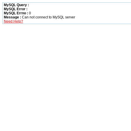
MySQL Query :
MySQL Error :
MySQL Errno :
0
Message :
Can not connect to MySQL server
Need Help?