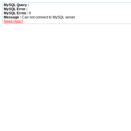
MySQL Query :
MySQL Error :
MySQL Errno :
0
Message :
Can not connect to MySQL server
Need Help?