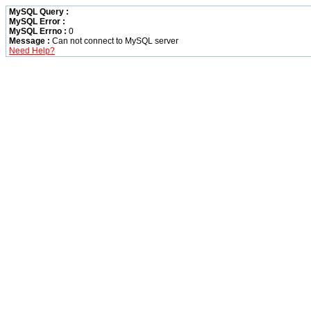
MySQL Query :
MySQL Error :
MySQL Errno :
0
Message :
Can not connect to MySQL server
Need Help?