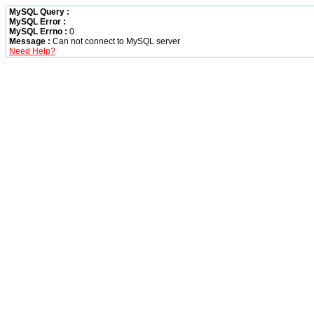
MySQL Query :
MySQL Error :
MySQL Errno :
0
Message :
Can not connect to MySQL server
Need Help?