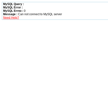
MySQL Query :
MySQL Error :
MySQL Errno :
0
Message :
Can not connect to MySQL server
Need Help?