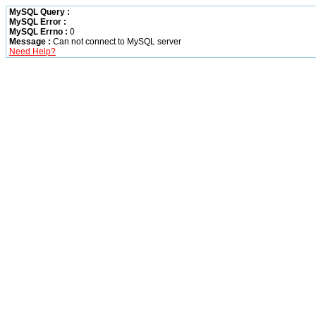
MySQL Query :
MySQL Error :
MySQL Errno :
0
Message :
Can not connect to MySQL server
Need Help?