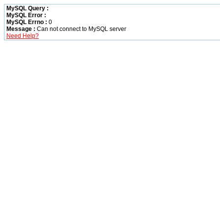
MySQL Query :
MySQL Error :
MySQL Errno :
0
Message :
Can not connect to MySQL server
Need Help?