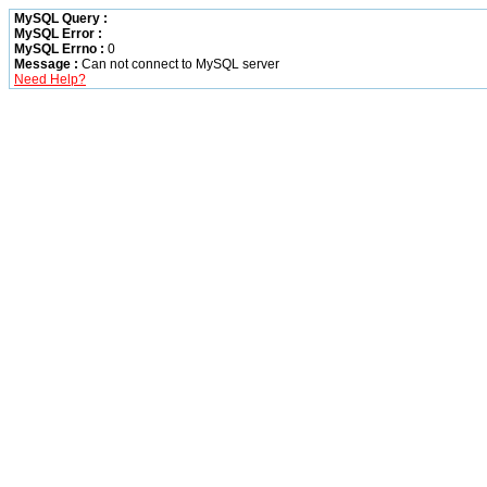
MySQL Query :
MySQL Error :
MySQL Errno :
0
Message :
Can not connect to MySQL server
Need Help?