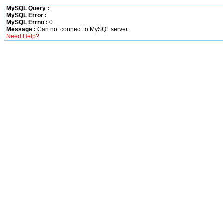
MySQL Query :
MySQL Error :
MySQL Errno :
0
Message :
Can not connect to MySQL server
Need Help?