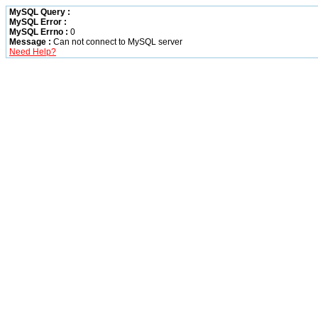
MySQL Query :
MySQL Error :
MySQL Errno :
0
Message :
Can not connect to MySQL server
Need Help?