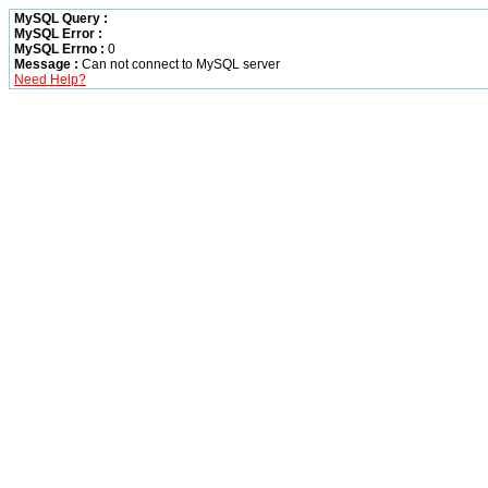
MySQL Query :
MySQL Error :
MySQL Errno :
0
Message :
Can not connect to MySQL server
Need Help?