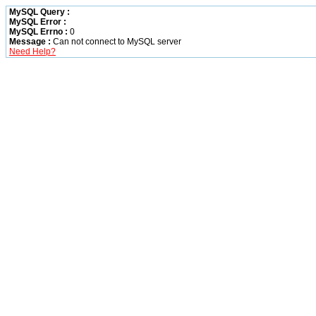
MySQL Query :
MySQL Error :
MySQL Errno :
0
Message :
Can not connect to MySQL server
Need Help?