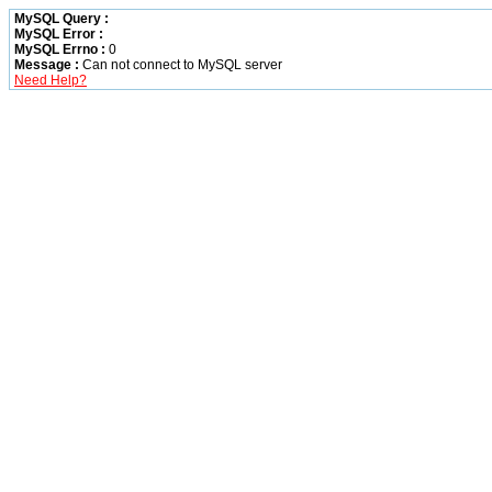
MySQL Query :
MySQL Error :
MySQL Errno :
0
Message :
Can not connect to MySQL server
Need Help?