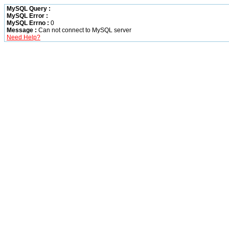
MySQL Query :
MySQL Error :
MySQL Errno :
0
Message :
Can not connect to MySQL server
Need Help?