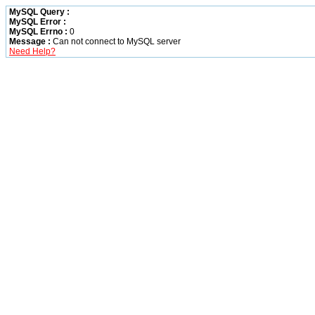
MySQL Query :
MySQL Error :
MySQL Errno :
0
Message :
Can not connect to MySQL server
Need Help?