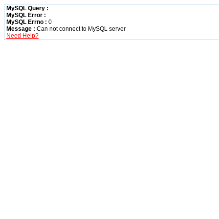
MySQL Query :
MySQL Error :
MySQL Errno :
0
Message :
Can not connect to MySQL server
Need Help?