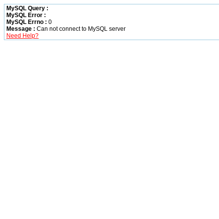
MySQL Query :
MySQL Error :
MySQL Errno :
0
Message :
Can not connect to MySQL server
Need Help?