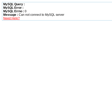
MySQL Query :
MySQL Error :
MySQL Errno :
0
Message :
Can not connect to MySQL server
Need Help?