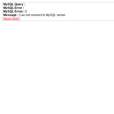
MySQL Query :
MySQL Error :
MySQL Errno :
0
Message :
Can not connect to MySQL server
Need Help?