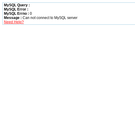
MySQL Query :
MySQL Error :
MySQL Errno :
0
Message :
Can not connect to MySQL server
Need Help?