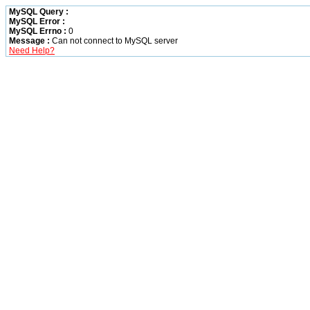
MySQL Query :
MySQL Error :
MySQL Errno :
0
Message :
Can not connect to MySQL server
Need Help?