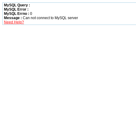
MySQL Query :
MySQL Error :
MySQL Errno :
0
Message :
Can not connect to MySQL server
Need Help?