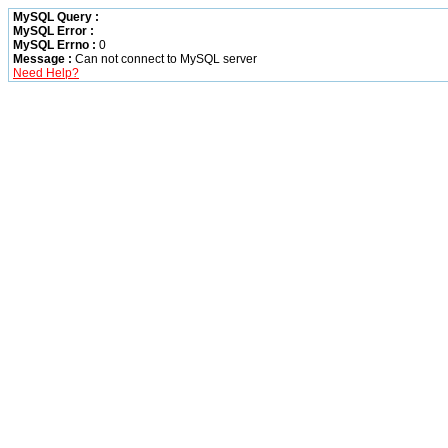
MySQL Query :
MySQL Error :
MySQL Errno :
0
Message :
Can not connect to MySQL server
Need Help?