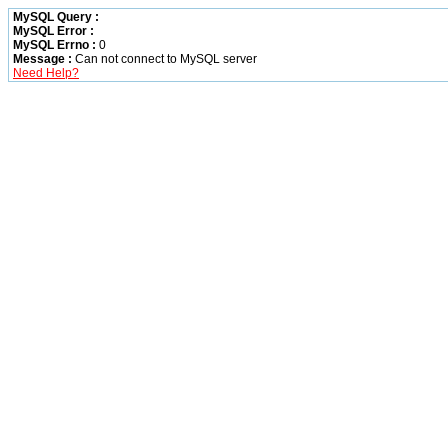
MySQL Query :
MySQL Error :
MySQL Errno :
0
Message :
Can not connect to MySQL server
Need Help?