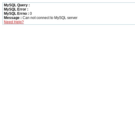
MySQL Query :
MySQL Error :
MySQL Errno :
0
Message :
Can not connect to MySQL server
Need Help?