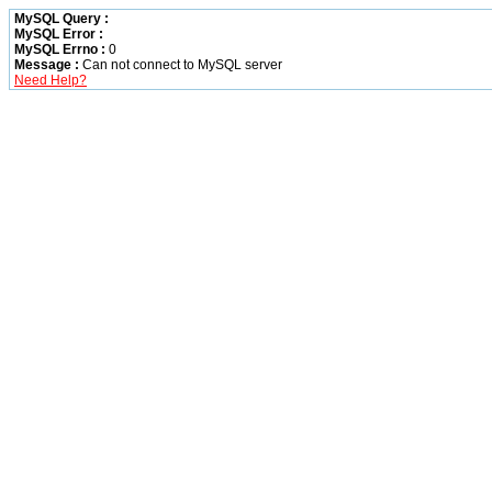
MySQL Query :
MySQL Error :
MySQL Errno :
0
Message :
Can not connect to MySQL server
Need Help?