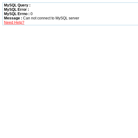
MySQL Query :
MySQL Error :
MySQL Errno :
0
Message :
Can not connect to MySQL server
Need Help?