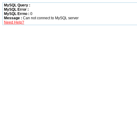
MySQL Query :
MySQL Error :
MySQL Errno :
0
Message :
Can not connect to MySQL server
Need Help?